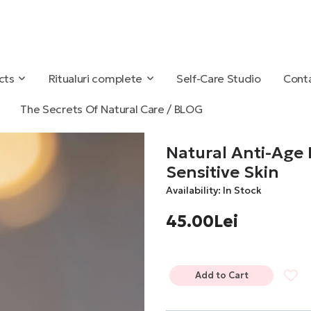
cts
Ritualuri complete
Self-Care Studio
Conta
The Secrets Of Natural Care / BLOG
Natural Anti-Age
Sensitive Skin
Availability: In Stock
45.00Lei
Add to Cart