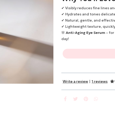
✔ Visibly reduces fine lines a
✔ Hydrates and tones delicate
✔ Natural, gentle, and effecti
✔ Lightweight texture, quickl
🌸
Anti-Aging Eye Serum
– for
day!
Write a review
|
1 reviews