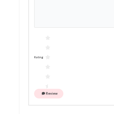
Rating
Review