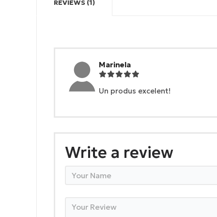
REVIEWS (1)
Marinela
Un produs excelent!
Write a review