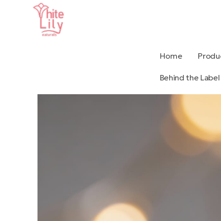
Home
Produ
Behind the Label