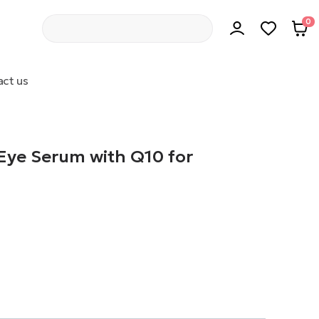
0
ct us
 Eye Serum with Q10 for