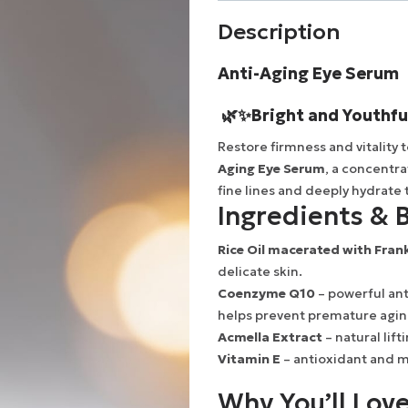
Description
Anti-Aging Eye Serum
🌿✨
Bright and Youthfu
Restore firmness and vitality 
Aging Eye Serum
, a concentr
fine lines and deeply hydrate 
Ingredients & B
Rice Oil macerated with Fran
delicate skin.
Coenzyme Q10
– powerful ant
helps prevent premature agin
Acmella Extract
– natural lift
Vitamin E
– antioxidant and mo
Why You’ll Love