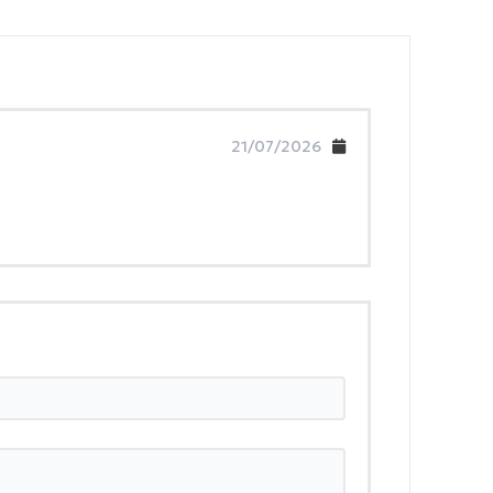
21/07/2026