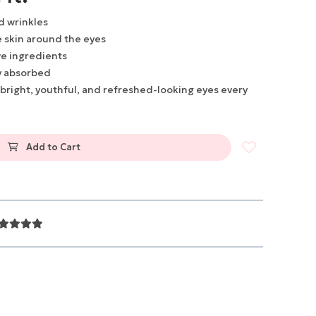
nd wrinkles
 skin around the eyes
ve ingredients
y absorbed
 bright, youthful, and refreshed-looking eyes every
Add to Cart