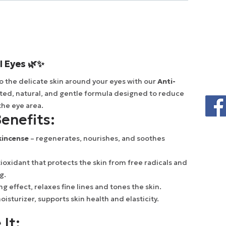
l Eyes 🌿✨
to the delicate skin around your eyes with our
Anti-
ated, natural, and gentle formula designed to reduce
the eye area.
enefits:
kincense
– regenerates, nourishes, and soothes
ioxidant that protects the skin from free radicals and
g.
ing effect, relaxes fine lines and tones the skin.
isturizer, supports skin health and elasticity.
 It: