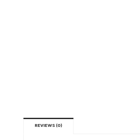
REVIEWS (0)