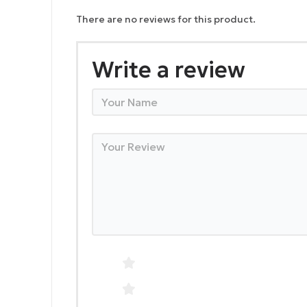
There are no reviews for this product.
Write a review