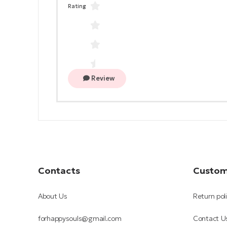
Rating
Review
Contacts
Custom
About Us
Return pol
forhappysouls@gmail.com
Contact U