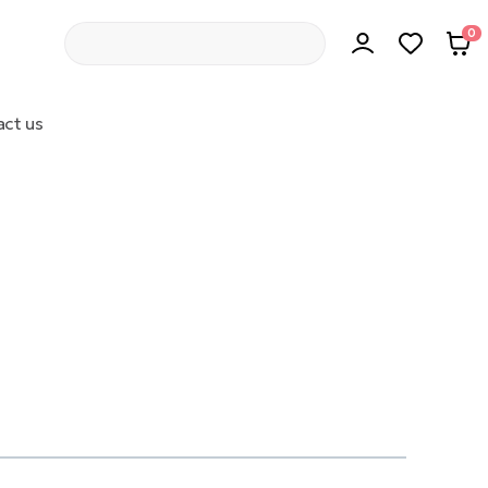
0
ct us