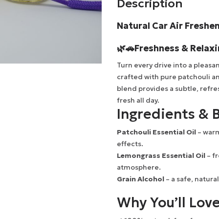
Description
Natural Car Air Freshe
🌿🚗
Freshness & Relax
Turn every drive into a pleas
crafted with pure patchouli an
blend provides a subtle, refre
fresh all day.
Ingredients & B
Patchouli Essential Oil
– warm
effects.
Lemongrass Essential Oil
– fr
atmosphere.
Grain Alcohol
– a safe, natural
Why You’ll Love