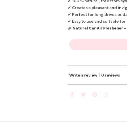
✔ 100% natural, free from syn
✔ Creates a pleasant and invi
✔ Perfect for long drives or da
✔ Easy to use and suitable for 
🌿
Natural Car Air Freshener
–
Write a review
|
0 reviews