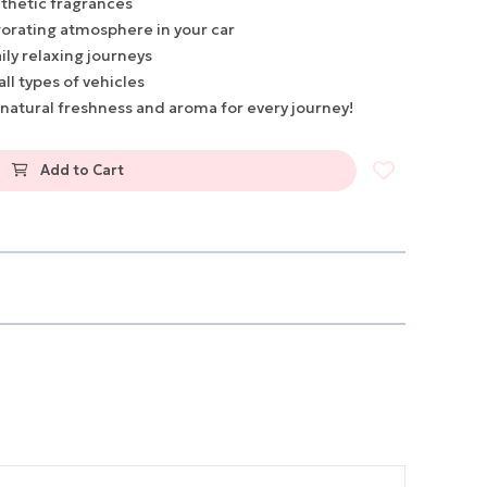
thetic fragrances
gorating atmosphere in your car
ily relaxing journeys
all types of vehicles
 natural freshness and aroma for every journey!
Add to Cart