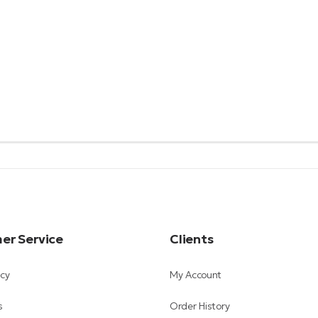
er Service
Clients
icy
My Account
s
Order History