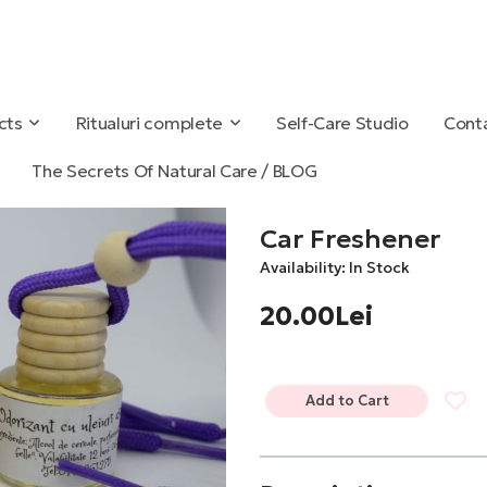
cts
Ritualuri complete
Self-Care Studio
Conta
The Secrets Of Natural Care / BLOG
Car Freshener
Availability: In Stock
20.00Lei
Add to Cart