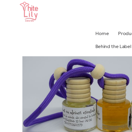
Home
Produ
Behind the Label