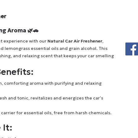
ner
ing Aroma 🌿🚗
ant experience with our
Natural Car Air Freshener
,
d lemongrass essential oils and grain alcohol. This
shing, and relaxing scent that keeps your car smelling
enefits:
, comforting aroma with purifying and relaxing
esh and tonic, revitalizes and energizes the car’s
 carrier for essential oils, free from harsh chemicals.
 It: